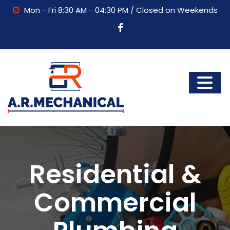
Mon - Fri 8:30 AM - 04:30 PM / Closed on Weekends
-->
Residential &
Commercial