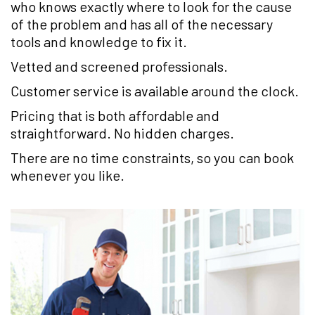
who knows exactly where to look for the cause
of the problem and has all of the necessary
tools and knowledge to fix it.
Vetted and screened professionals.
Customer service is available around the clock.
Pricing that is both affordable and
straightforward. No hidden charges.
There are no time constraints, so you can book
whenever you like.