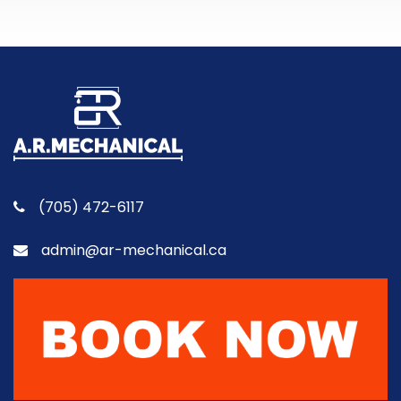
(705) 472-6117
admin@ar-mechanical.ca