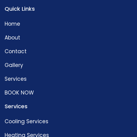
Quick Links
Home
About
Contact
Gallery
Services
BOOK NOW
Services
Cooling Services
Heating Services