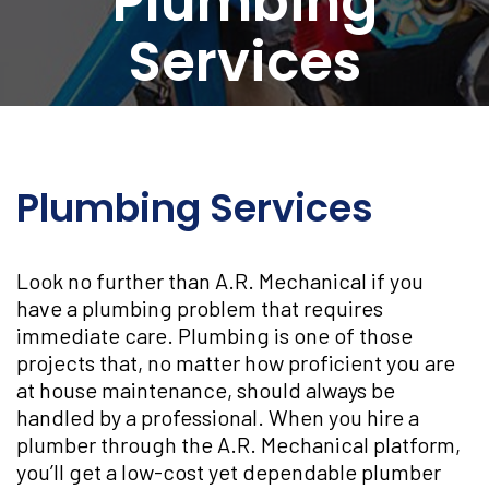
Plumbing
Services
Plumbing Services
Look no further than A.R. Mechanical if you
have a plumbing problem that requires
immediate care. Plumbing is one of those
projects that, no matter how proficient you are
at house maintenance, should always be
handled by a professional. When you hire a
plumber through the A.R. Mechanical platform,
you’ll get a low-cost yet dependable plumber