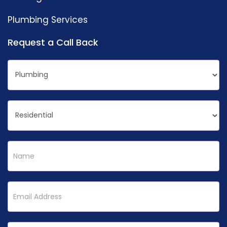
Plumbing Services
Request a Call Back
Request
If
a
you
Call
are
back
human,
leave
this
field
blank.